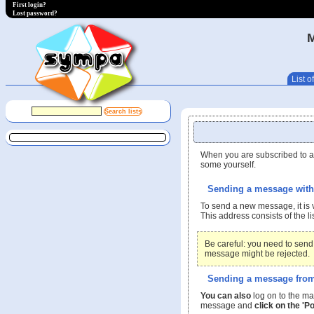
First login?
Lost password?
List of
When you are subscribed to a 
some yourself.
Sending a message with 
To send a new message, it is 
This address consists of the 
Be careful: you need to send
message might be rejected.
Sending a message from 
You can also
log on to the ma
message and
click on the 'Po