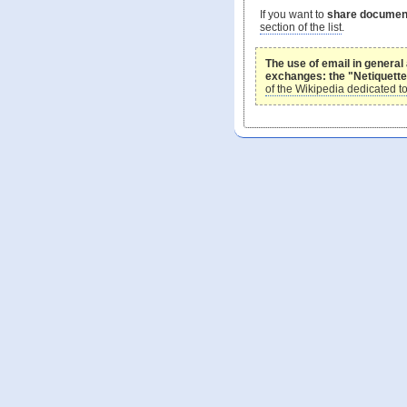
If you want to
share document
section of the list
.
The use of email in general 
exchanges: the "Netiquette
of the Wikipedia dedicated to