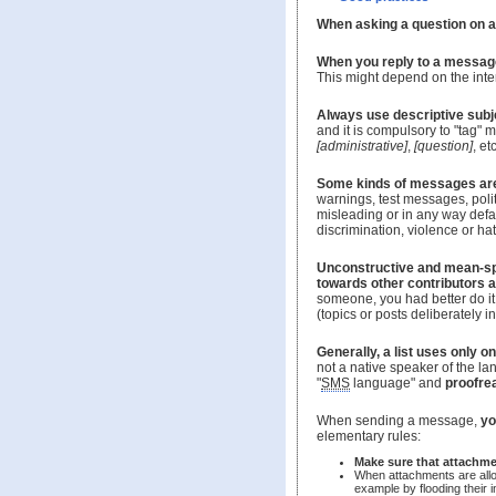
When asking a question on a 
When you reply to a message 
This might depend on the intere
Always use descriptive sub
and it is compulsory to "tag"
[administrative]
,
[question]
, etc
Some kinds of messages ar
warnings, test messages, poli
misleading or in any way defam
discrimination, violence or ha
Unconstructive and mean-s
towards other contributors 
someone, you had better do it 
(topics or posts deliberately i
Generally, a list uses only 
not a native speaker of the l
"
SMS
language" and
proofre
When sending a message,
yo
elementary rules:
Make sure that attachme
When attachments are al
example by flooding their 