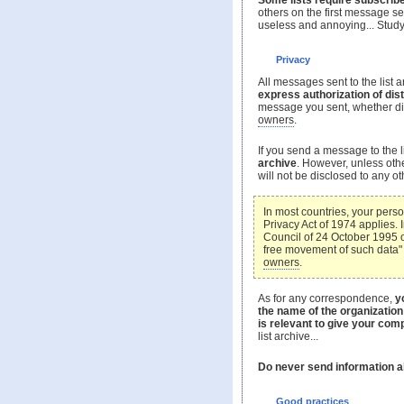
Some lists require subscribe
others on the first message sen
useless and annoying... Study
Privacy
All messages sent to the list ar
express authorization of dist
message you sent, whether direc
owners
.
If you send a message to the l
archive
. However, unless oth
will not be disclosed to any o
In most countries, your perso
Privacy Act of 1974 applies.
Council of 24 October 1995 o
free movement of such data" 
owners
.
As for any correspondence,
y
the name of the organization
is relevant to give your comp
list archive...
Do never send information a
Good practices