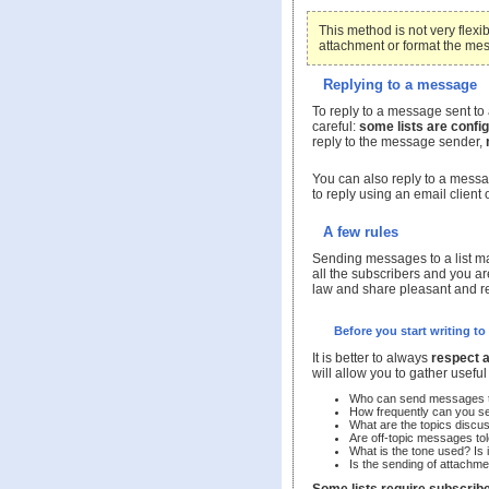
This method is not very flexi
attachment or format the me
Replying to a message
To reply to a message sent to 
careful:
some lists are config
reply to the message sender,
You can also reply to a messa
to reply using an email client 
A few rules
Sending messages to a list mak
all the subscribers and you are
law and share pleasant and re
Before you start writing to 
It is better to always
respect 
will allow you to gather usefu
Who can send messages to
How frequently can you se
What are the topics discu
Are off-topic messages to
What is the tone used? Is it
Is the sending of attachme